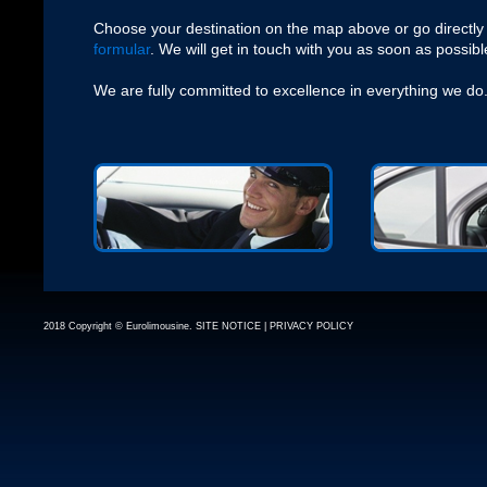
Choose your destination on the map above or go directly
formular
. We will get in touch with you as soon as possibl
We are fully committed to excellence in everything we do
2018 Copyright © Eurolimousine.
SITE NOTICE
|
PRIVACY POLICY