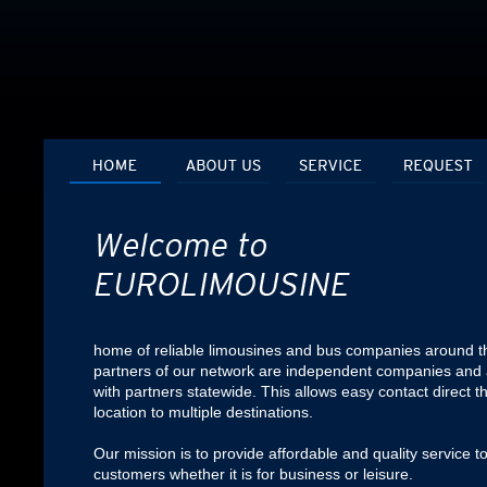
home of reliable limousines and bus companies around th
partners of our network are independent companies and 
with partners statewide. This allows easy contact direct t
location to multiple destinations.
Our mission is to provide affordable and quality service to
customers whether it is for business or leisure.